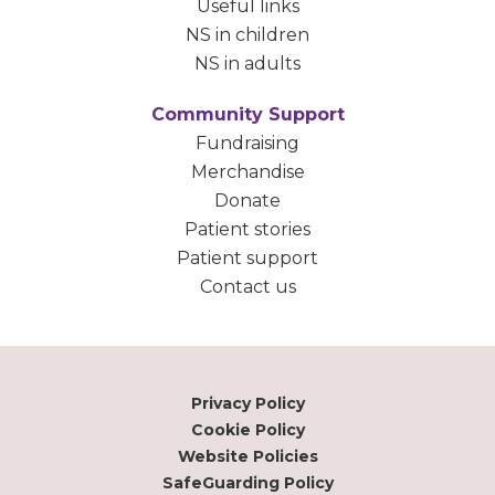
Useful links
NS in children
NS in adults
Community Support
Fundraising
Merchandise
Donate
Patient stories
Patient support
Contact us
Privacy Policy
Cookie Policy
Website Policies
SafeGuarding Policy