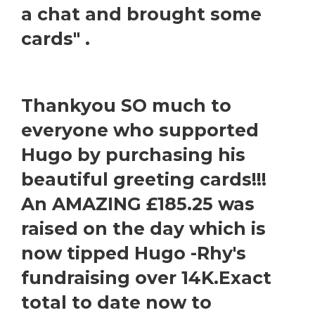
a chat and brought some
cards" .
Thankyou SO much to
everyone who supported
Hugo by purchasing his
beautiful greeting cards!!!
An AMAZING £185.25 was
raised on the day which is
now tipped Hugo -Rhy's
fundraising over 14K.Exact
total to date now to