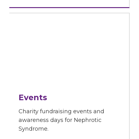
Events
Charity fundraising events and
awareness days for Nephrotic
Syndrome.