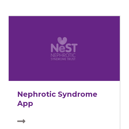
Nephrotic Syndrome
App