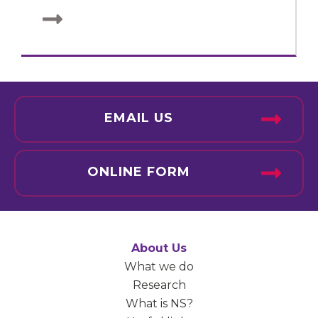
EMAIL US
ONLINE FORM
About Us
What we do
Research
What is NS?