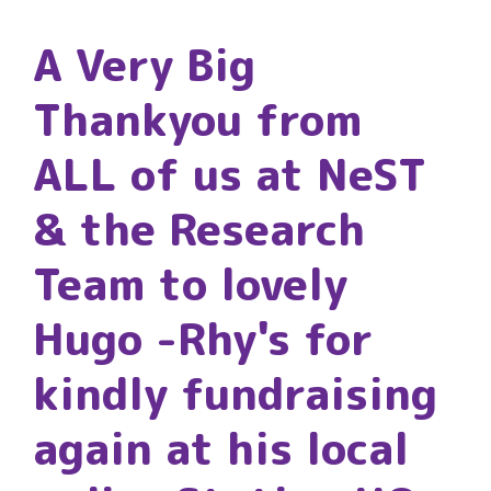
A Very Big
Thankyou from
ALL of us at NeST
& the Research
Team to lovely
Hugo -Rhy's for
kindly fundraising
again at his local