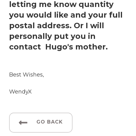
letting me know quantity
you would like and your full
postal address. Or I will
personally put you in
contact Hugo's mother.
Best Wishes,
WendyX
GO BACK