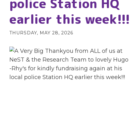
police Station HQ
earlier this week!!!
THURSDAY, MAY 28, 2026