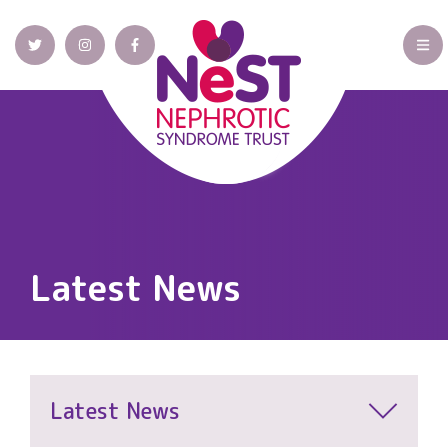
Latest News
Latest News