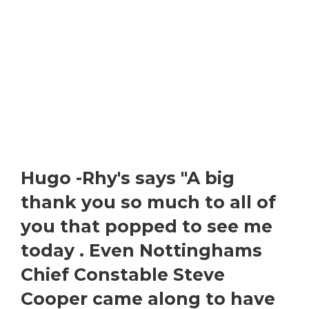
Hugo -Rhy's says "A big
thank you so much to all of
you that popped to see me
today . Even Nottinghams
Chief Constable Steve
Cooper came along to have