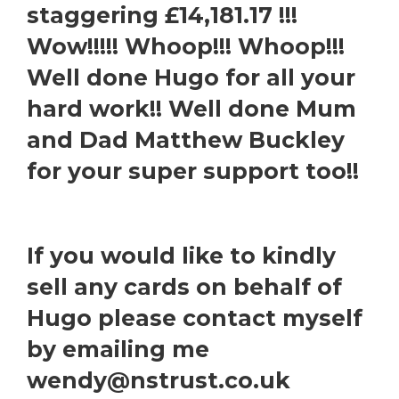
staggering £14,181.17 !!!
Wow!!!!! Whoop!!! Whoop!!!
Well done Hugo for all your
hard work!! Well done Mum
and Dad Matthew Buckley
for your super support too!!
If you would like to kindly
sell any cards on behalf of
Hugo please contact myself
by emailing me
wendy@nstrust.co.uk