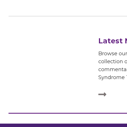
Latest
Browse ou
collection o
commentar
Syndrome T