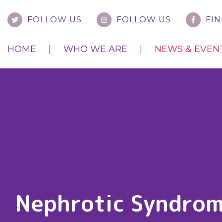
FOLLOW US
FOLLOW US
FIN
HOME
WHO WE ARE
NEWS & EVEN
Nephrotic Syndro