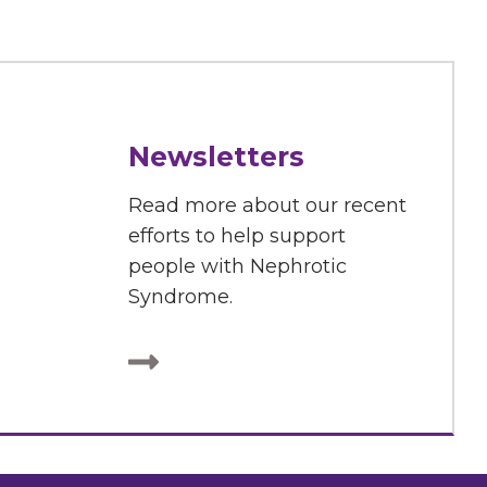
Newsletters
Read more about our recent
efforts to help support
people with Nephrotic
Syndrome.