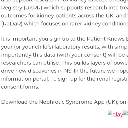
Registry (UKRR) which supports research into tr
outcomes for kidney patients across the UK, and 
(RaDaR) which focuses on rarer kidney conditions
It is important you sign up to the Patient Knows 
your (or your child’s) laboratory results, with sim
importantly this data (with your consent) will b
researchers can utilise. This builds layers of pow
drive new discoveries in NS. In the future we hop
information portal. To sign up for the renal regist
consent forms.
Download the Nephrotic Syndrome App (UK), on t