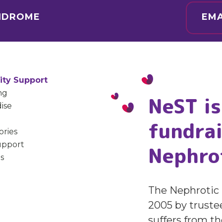
YNDROME
EMA
ty Support
ng
NeST is
ise
fundrai
ories
upport
Nephro
s
The Nephrotic 
2005 by truste
suffers from t