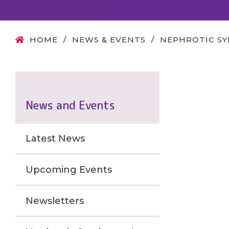
HOME
/
NEWS & EVENTS
/
NEPHROTIC S
News and Events
Latest News
Upcoming Events
Newsletters