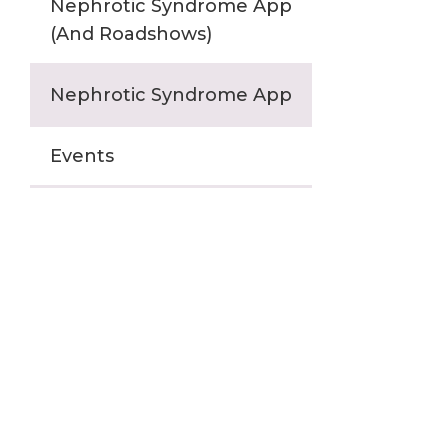
Nephrotic Syndrome App
(And Roadshows)
Nephrotic Syndrome App
Events