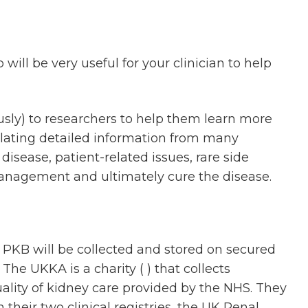
ill be very useful for your clinician to help
usly) to researchers to help them learn more
ollating detailed information from many
disease, patient-related issues, rare side
 management and ultimately cure the disease.
 PKB will be collected and stored on secured
he UKKA is a charity ( ) that collects
uality of kidney care provided by the NHS. They
their two clinical registries, the UK Renal