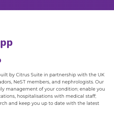
App
p
t by Citrus Suite in partnership with the UK
dors, NeST members, and nephrologists. Our
aily management of your condition; enable you
ations, hospitalisations with medical staff;
earch and keep you up to date with the latest