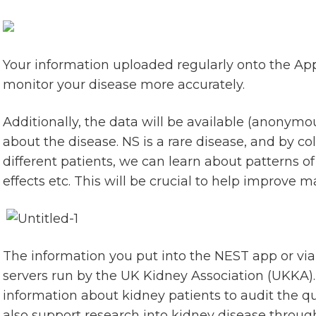
Your information uploaded regularly onto the App w
monitor your disease more accurately.
Additionally, the data will be available (anonymo
about the disease. NS is a rare disease, and by c
different patients, we can learn about patterns of 
effects etc. This will be crucial to help improve
The information you put into the NEST app or via
servers run by the UK Kidney Association (UKKA). T
information about kidney patients to audit the q
also support research into kidney disease through 