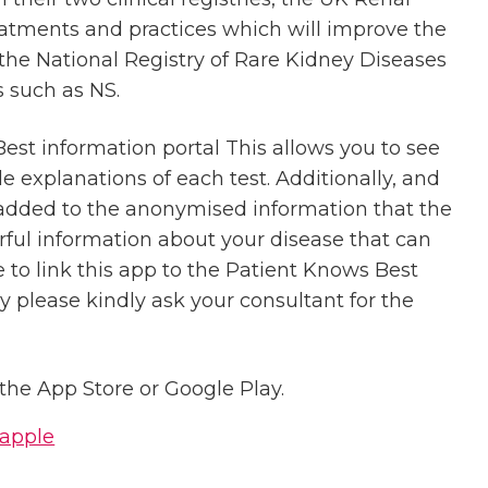
eatments and practices which will improve the
the National Registry of Rare Kidney Diseases
 such as NS.
Best information portal This allows you to see
ple explanations of each test. Additionally, and
e added to the anonymised information that the
erful information about your disease that can
e to link this app to the Patient Knows Best
ry please kindly ask your consultant for the
he App Store or Google Play.