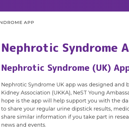
YNDROME APP
Nephrotic Syndrome 
Nephrotic Syndrome (UK) Ap
Nephrotic Syndrome UK app was designed and buil
Kidney Association (UKKA), NeST Young Ambassa
hope is the app will help support you with the d
to share your regular urine dipstick results, medic
share similar information if you take part in res
news and events.