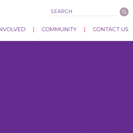
INVOLVED
COMMUNITY
CONTACT US