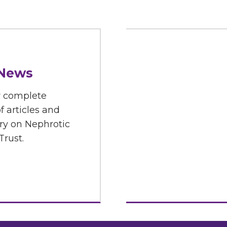
 News
r complete
f articles and
y on Nephrotic
rust.