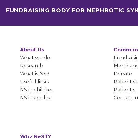
FUNDRAISING BODY FOR NEPHROTIC S
About Us
Communi
What we do
Fundraisi
Research
Merchand
What is NS?
Donate
Useful links
Patient st
NS in children
Patient s
NS in adults
Contact u
Why NeST?