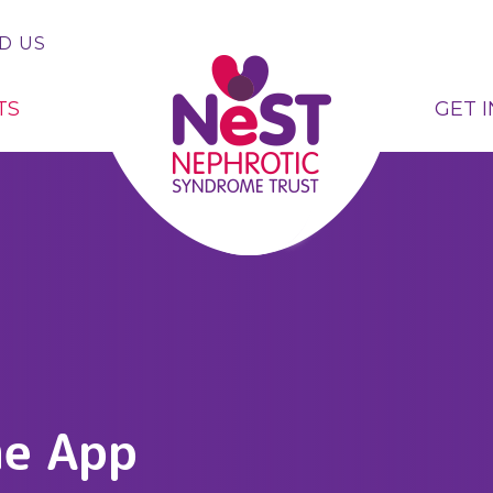
D US
TS
GET 
me App