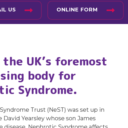
IL US
ONLINE FORM
 the UK’s foremost
sing body for
tic Syndrome.
Syndrome Trust (NeST) was set up in
e David Yearsley whose son James
he disease. Nephrotic Syndrome affects