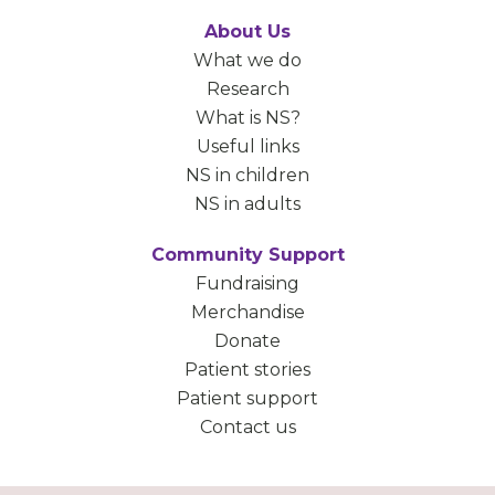
About Us
What we do
Research
What is NS?
Useful links
NS in children
NS in adults
Community Support
Fundraising
Merchandise
Donate
Patient stories
Patient support
Contact us