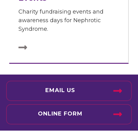
Charity fundraising events and
awareness days for Nephrotic
Syndrome.
EMAIL US
ONLINE FORM