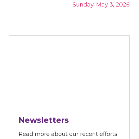
Sunday, May 3, 2026
Newsletters
Read more about our recent efforts