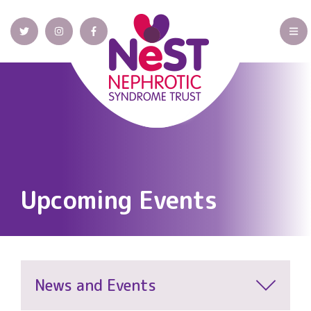
Upcoming Events
News and Events