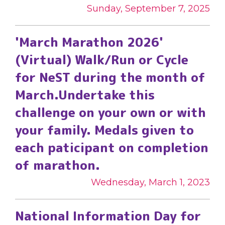
Sunday, September 7, 2025
'March Marathon 2026'
(Virtual) Walk/Run or Cycle
for NeST during the month of
March.Undertake this
challenge on your own or with
your family. Medals given to
each paticipant on completion
of marathon.
Wednesday, March 1, 2023
National Information Day for