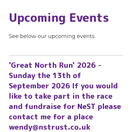
Upcoming Events
See below our upcoming events.
'Great North Run' 2026 -
Sunday the 13th of
September 2026 If you would
like to take part in the race
and fundraise for NeST please
contact me for a place
wendy@nstrust.co.uk