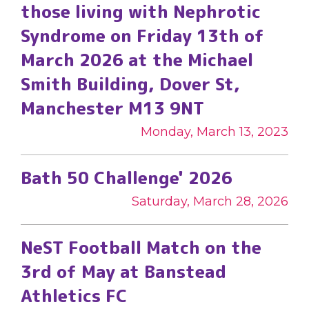
those living with Nephrotic
Syndrome on Friday 13th of
March 2026 at the Michael
Smith Building, Dover St,
Manchester M13 9NT
Monday, March 13, 2023
Bath 50 Challenge' 2026
Saturday, March 28, 2026
NeST Football Match on the
3rd of May at Banstead
Athletics FC