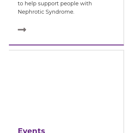
to help support people with
Nephrotic Syndrome.
Events