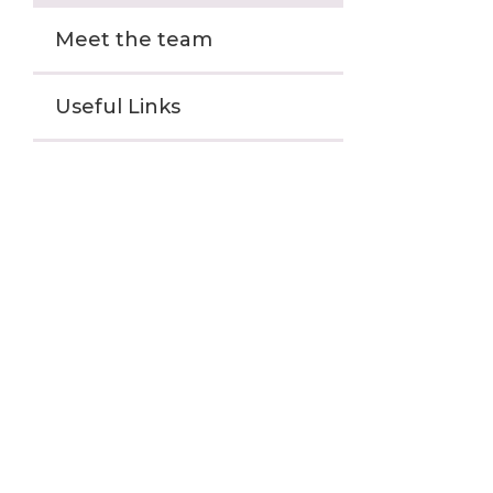
Meet the team
Useful Links