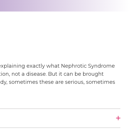
by explaining exactly what Nephrotic Syndrome
dition, not a disease. But it can be brought
ody, sometimes these are serious, sometimes