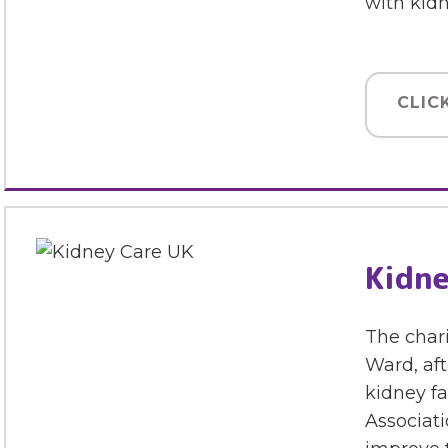
with kid
CLIC
Kidne
The chari
Ward, aft
kidney fa
Associati