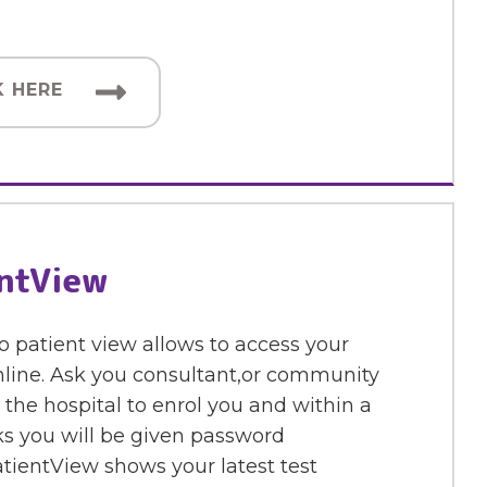
K HERE
ntView
o patient view allows to access your
nline. Ask you consultant,or community
 the hospital to enrol you and within a
s you will be given password
tientView shows your latest test