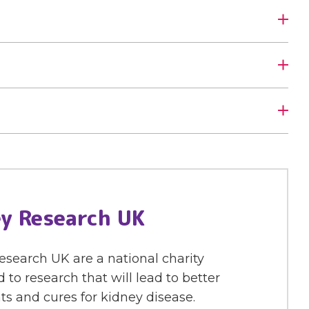
y Research UK
search UK are a national charity
 to research that will lead to better
s and cures for kidney disease.