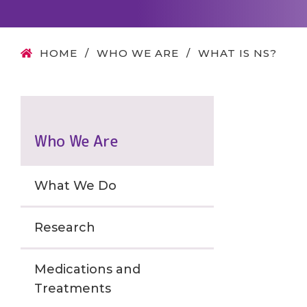
HOME
/
WHO WE ARE
/
WHAT IS NS?
Who We Are
What We Do
Research
Medications and
Treatments