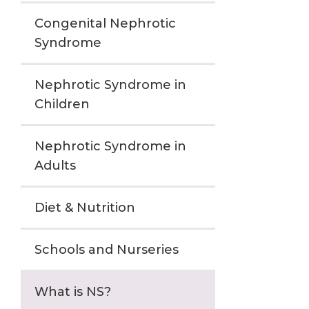
Congenital Nephrotic
Syndrome
Nephrotic Syndrome in
Children
Nephrotic Syndrome in
Adults
Diet & Nutrition
Schools and Nurseries
What is NS?