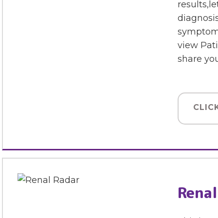
results,l
diagnosis
symptoms
view Pat
share yo
CLIC
Renal