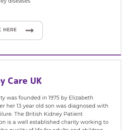
ney diseases
K HERE
y Care UK
ty was founded in 1975 by Elizabeth
er her 13 year old son was diagnosed with
ilure. The British Kidney Patient
on is a well established charity working to