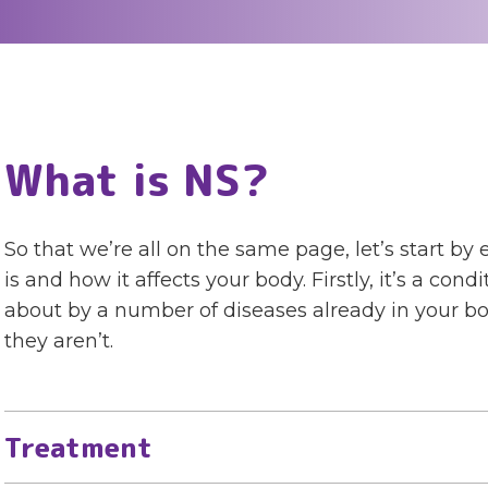
What is NS?
So that we’re all on the same page, let’s start 
is and how it affects your body. Firstly, it’s a con
about by a number of diseases already in your b
they aren’t.
Treatment