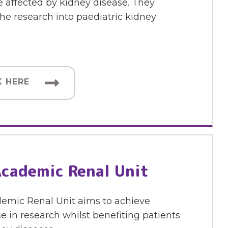
 affected by kidney disease. They
he research into paediatric kidney
K HERE
cademic Renal Unit
emic Renal Unit aims to achieve
e in research whilst benefiting patients