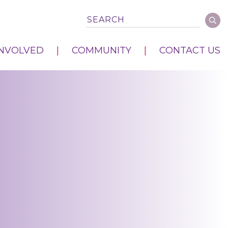
INVOLVED
COMMUNITY
CONTACT US