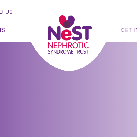
D US
TS
GET 