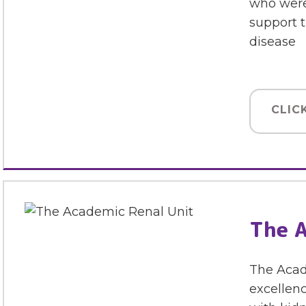
who were
support t
disease
CLIC
The A
The Acad
excellenc