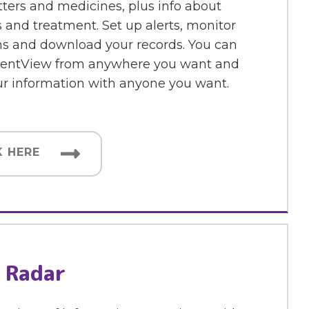
etters and medicines, plus info about
 and treatment. Set up alerts, monitor
 and download your records. You can
ientView from anywhere you want and
ur information with anyone you want.
K HERE
 Radar