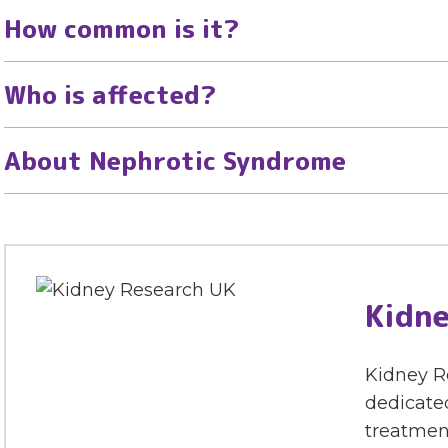
How common is it?
Who is affected?
About Nephrotic Syndrome
Kidne
Kidney Re
dedicated
treatment