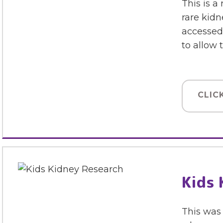
This is a
rare kidn
accessed 
to allow
CLIC
Kids 
This was 