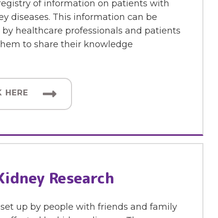
 registry of information on patients with
ey diseases. This information can be
by healthcare professionals and patients
 them to share their knowledge
K HERE
Kidney Research
set up by people with friends and family