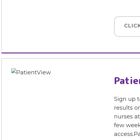
CLIC
Patie
Sign up t
results o
nurses at
few week
access.Pa