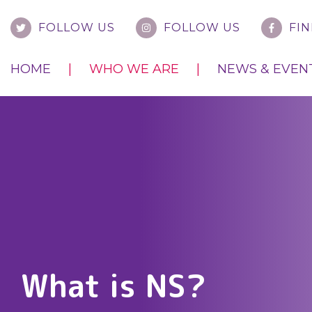
FOLLOW US
FOLLOW US
FIN
HOME
WHO WE ARE
NEWS & EVEN
What is NS?